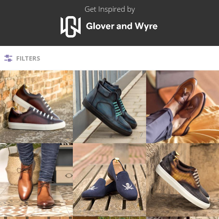
Get Inspired
by
FILTERS